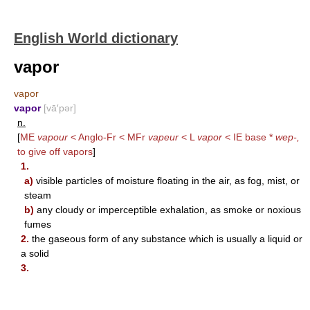
English World dictionary
vapor
vapor
vapor
[vā′pər]
n.
[
ME
vapour
< Anglo-Fr < MFr
vapeur
< L
vapor
< IE base *
wep-,
to give off vapors
]
1.
a)
visible particles of moisture floating in the air, as fog, mist, or
steam
b)
any cloudy or imperceptible exhalation, as smoke or noxious
fumes
2.
the gaseous form of any substance which is usually a liquid or
a solid
3.