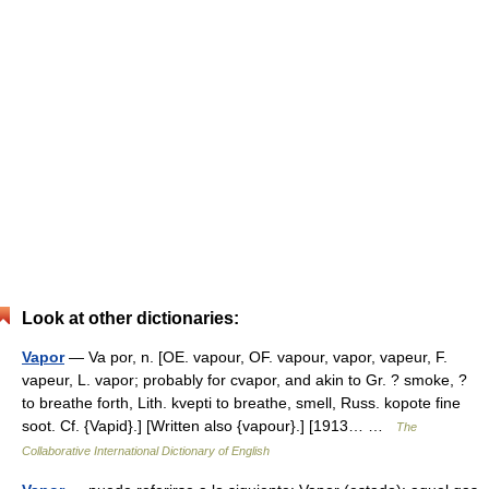
Look at other dictionaries:
Vapor
— Va por, n. [OE. vapour, OF. vapour, vapor, vapeur, F.
vapeur, L. vapor; probably for cvapor, and akin to Gr. ? smoke, ?
to breathe forth, Lith. kvepti to breathe, smell, Russ. kopote fine
soot. Cf. {Vapid}.] [Written also {vapour}.] [1913… …
The
Collaborative International Dictionary of English