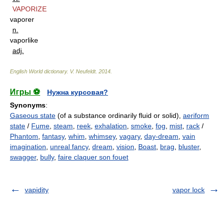
VAPORIZE
vaporer
n.
vaporlike
adj.
English World dictionary
.
V. Neufeldt
.
2014
.
Игры ⚽
Нужна курсовая?
Synonyms
:
Gaseous state
(of a substance ordinarily fluid or solid),
aeriform
state
/
Fume
,
steam
,
reek
,
exhalation
,
smoke
,
fog
,
mist
,
rack
/
Phantom
,
fantasy
,
whim
,
whimsey
,
vagary
,
day-dream
,
vain
imagination
,
unreal fancy
,
dream
,
vision
,
Boast
,
brag
,
bluster
,
swagger
,
bully
,
faire claquer son fouet
vapidity
vapor lock