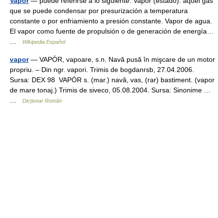
Vapor
— puede referirse a lo siguiente: Vapor (estado): aquel gas
que se puede condensar por presurización a temperatura
constante o por enfriamiento a presión constante. Vapor de agua.
El vapor como fuente de propulsión o de generación de energía…
…
Wikipedia Español
vapor
— VAPÓR, vapoare, s.n. Navă pusă în mişcare de un motor
propriu. – Din ngr. vapori. Trimis de bogdanrsb, 27.04.2006.
Sursa: DEX 98 VAPÓR s. (mar.) navă, vas, (rar) bastiment. (vapor
de mare tonaj.) Trimis de siveco, 05.08.2004. Sursa: Sinonime …
…
Dicționar Român