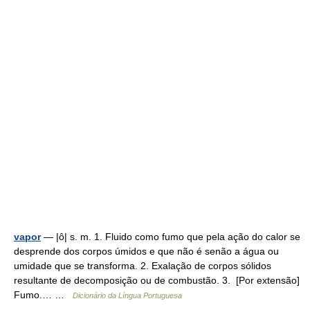
vapor
— |ô| s. m. 1. Fluido como fumo que pela ação do calor se
desprende dos corpos úmidos e que não é senão a água ou
umidade que se transforma. 2. Exalação de corpos sólidos
resultante de decomposição ou de combustão. 3. [Por extensão]
Fumo.… …
Dicionário da Língua Portuguesa