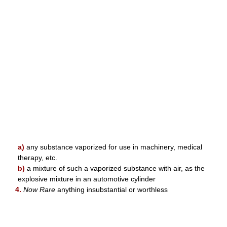
a)
any substance vaporized for use in machinery, medical
therapy, etc.
b)
a mixture of such a vaporized substance with air, as the
explosive mixture in an automotive cylinder
4.
Now Rare
anything insubstantial or worthless