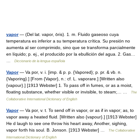
vapor
— (Del lat. vapor, ōris). 1. m. Fluido gaseoso cuya
temperatura es inferior a su temperatura crítica. Su presión no
aumenta al ser comprimido, sino que se transforma parcialmente
en líquido; p. ej., el producido por la ebullición del agua. 2. Gas…
…
Diccionario de la lengua española
Vapor
— Va por, v. i. [imp. & p. p. {Vapored}; p. pr. & vb. n.
{Vaporing}.] [From {Vapor}, n.: cf. L. vaporare.] [Written also
{vapour}.] [1913 Webster] 1. To pass off in fumes, or as a moist,
floating substance, whether visible or invisible, to steam;… …
The
Collaborative International Dictionary of English
Vapor
— Va por, v. t. To send off in vapor, or as if in vapor; as, to
vapor away a heated fluid. [Written also {vapour}.] [1913 Webster]
He d laugh to see one throw his heart away, Another, sighing,
vapor forth his soul. B. Jonson. [1913 Webster] …
The Collaborative
International Dictionary of English