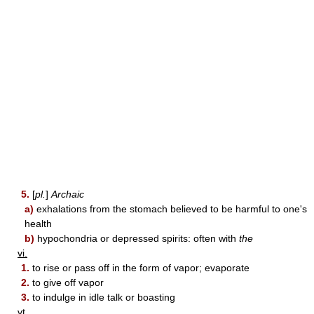
5.
[
pl.
]
Archaic
a)
exhalations from the stomach believed to be harmful to one's
health
b)
hypochondria or depressed spirits: often with
the
vi.
1.
to rise or pass off in the form of vapor; evaporate
2.
to give off vapor
3.
to indulge in idle talk or boasting
vt.