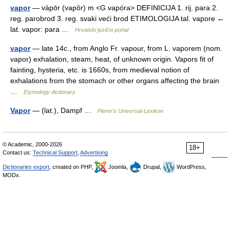
vapor
— vàpōr (vapȏr) m <G vapóra> DEFINICIJA 1. rij. para 2.
reg. parobrod 3. reg. svaki veći brod ETIMOLOGIJA tal. vapore ←
lat. vapor: para …
Hrvatski jezični portal
vapor
— late 14c., from Anglo Fr. vapour, from L. vaporem (nom.
vapor) exhalation, steam, heat, of unknown origin. Vapors fit of
fainting, hysteria, etc. is 1660s, from medieval notion of
exhalations from the stomach or other organs affecting the brain
…
Etymology dictionary
Vapor
— (lat.), Dampf …
Pierer's Universal-Lexikon
© Academic, 2000-2026
18+
Contact us:
Technical Support
,
Advertising
Dictionaries export
, created on PHP,
Joomla,
Drupal,
WordPress,
MODx.