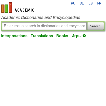
RU
DE
ES
FR
en-academic.com
Academic Dictionaries and Encyclopedias
Search!
Interpretations
Translations
Books
Игры ⚽